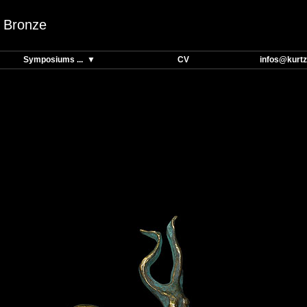
Bronze
Symposiums ... ▼
CV
infos@kurtz