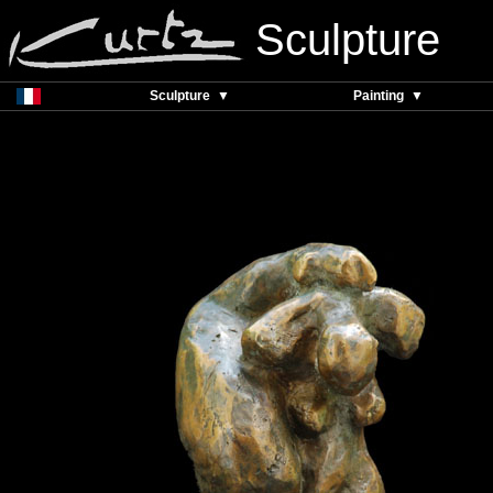
Sculpture
Sculpture ▼
Painting ▼