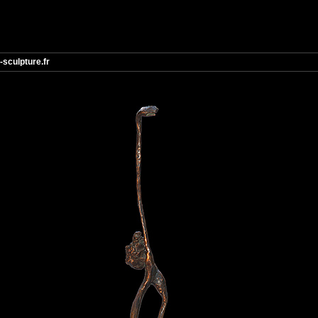
-sculpture.fr